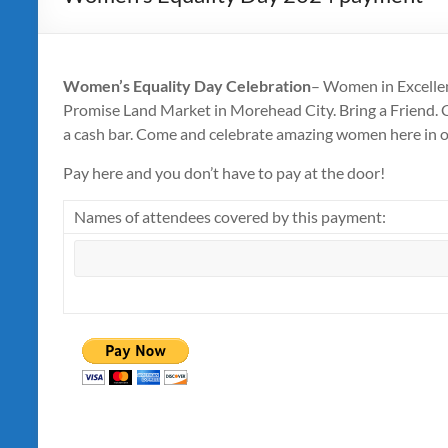
Women’s Equality Day Celebration
– Women in Excellen
Promise Land Market in Morehead City. Bring a Friend. Co
a cash bar. Come and celebrate amazing women here in 
Pay here and you don’t have to pay at the door!
Names of attendees covered by this payment: