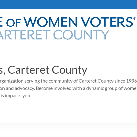
, Carteret County
rganization serving the community of Carteret County since 1996,
ion and advocacy. Become involved with a dynamic group of wome
his impacts you.