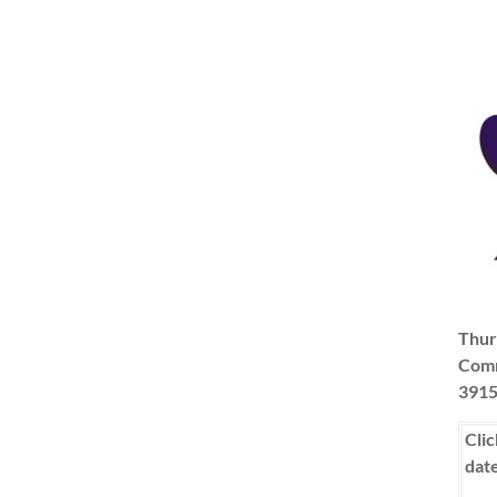
Thur
Comm
3915
Clic
dat