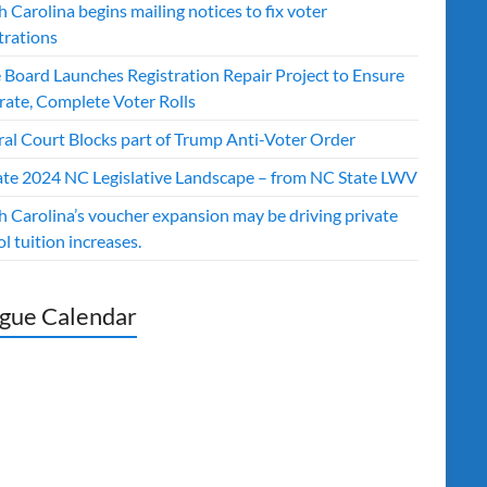
 Carolina begins mailing notices to fix voter
trations
e Board Launches Registration Repair Project to Ensure
rate, Complete Voter Rolls
ral Court Blocks part of Trump Anti-Voter Order
te 2024 NC Legislative Landscape – from NC State LWV
h Carolina’s voucher expansion may be driving private
l tuition increases.
gue Calendar