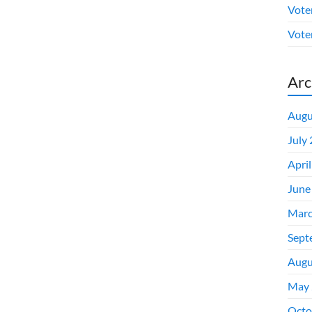
Vote
Voter
Arc
Augu
July
Apri
June
Marc
Sept
Augu
May 
Octo