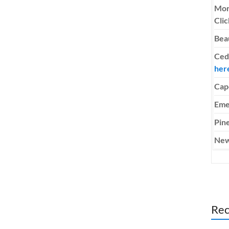
Mor
Cli
Bea
Ced
her
Cap
Eme
Pine
New
Rec