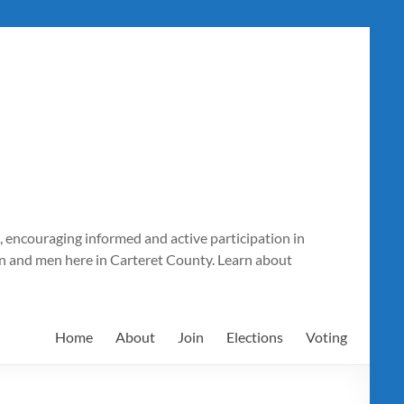
 encouraging informed and active participation in
n and men here in Carteret County. Learn about
Home
About
Join
Elections
Voting