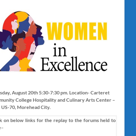
sday, August 20th 5:30-7:30 pm. Location- Carteret
unity College Hospitality and Culinary Arts Center –
 US-70, Morehead City.
k on below links for the replay to the forums held to
e
–