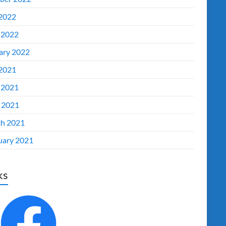
 2022
 2022
ary 2022
 2021
 2021
l 2021
h 2021
uary 2021
ks