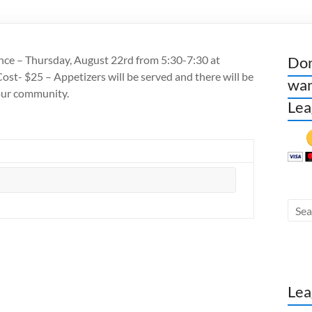
ce – Thursday, August 22rd from 5:30-7:30 at
Don
st- $25 – Appetizers will be served and there will be
wan
our community.
Lea
Lea