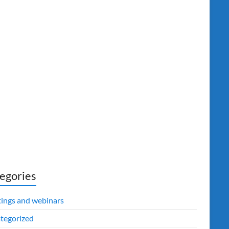
egories
ings and webinars
tegorized