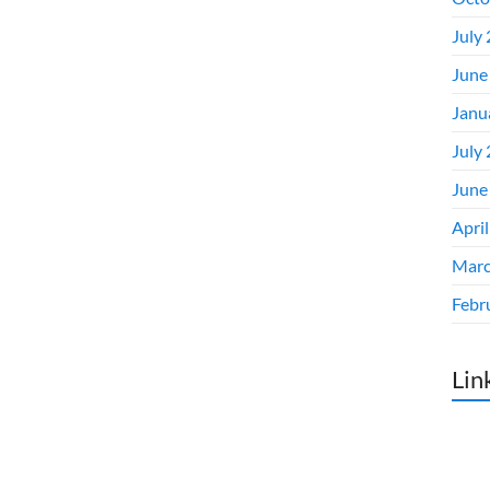
July
June
Janu
July
June
Apri
Marc
Febr
Lin