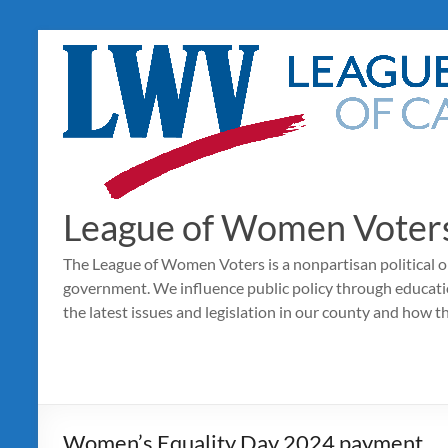
Skip
to
content
League of Women Voters
The League of Women Voters is a nonpartisan political o
government. We influence public policy through educat
the latest issues and legislation in our county and how t
Women’s Equality Day 2024 payment