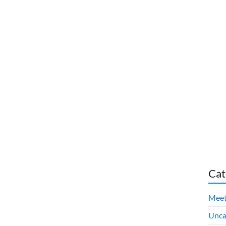
Cat
Meet
Unca