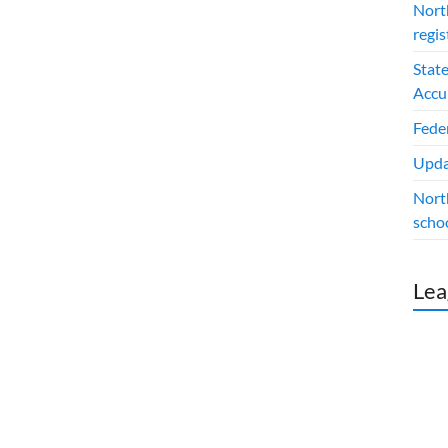
North
regis
Stat
Accu
Fede
Upda
Nort
schoo
Lea