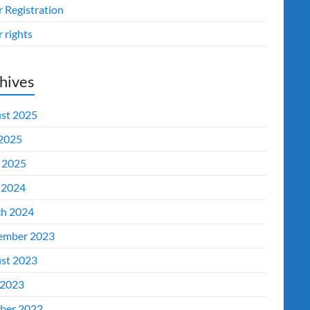
r Registration
 rights
hives
st 2025
 2025
l 2025
 2024
h 2024
ember 2023
st 2023
2023
ber 2022