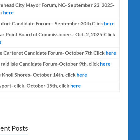
ehead City Mayor Forum, NC- September 23, 2025-
ck
here
ufort Candidate Forum – September 30th Click
here
ar Point Board of Commissioners- Oct. 2, 2025-Click
e
e Carteret Candidate Forum-
October 7th
Click
here
rald Isle Candidate Forum-October 9th, click
here
 Knoll Shores- October 14th, click
here
port- click, October 15th, click
here
ent Posts