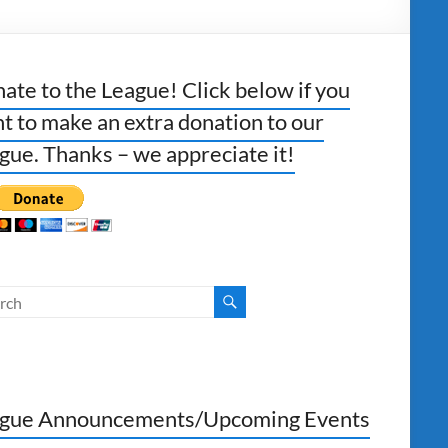
ate to the League! Click below if you
t to make an extra donation to our
gue. Thanks – we appreciate it!
gue Announcements/Upcoming Events