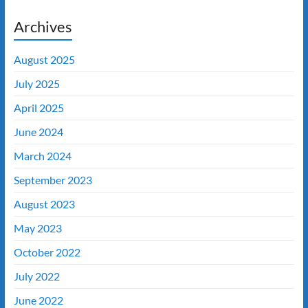
Archives
August 2025
July 2025
April 2025
June 2024
March 2024
September 2023
August 2023
May 2023
October 2022
July 2022
June 2022