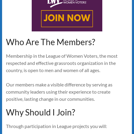
Who Are The Members?
Membership in the League of Women Voters, the most
respected and effective grassroots organization in the
country, is open to men and women of all ages.
Our members make a visible difference by serving as
community leaders using their experience to create
positive, lasting change in our communities.
Why Should I Join?
Through participation in League projects you will: