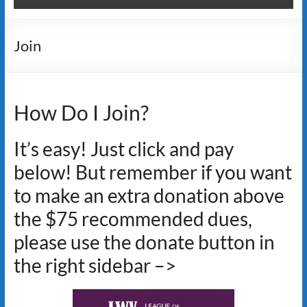
Join
How Do I Join?
It’s easy! Just click and pay
below! But remember if you want
to make an extra donation above
the $75 recommended dues,
please use the donate button in
the right sidebar –>