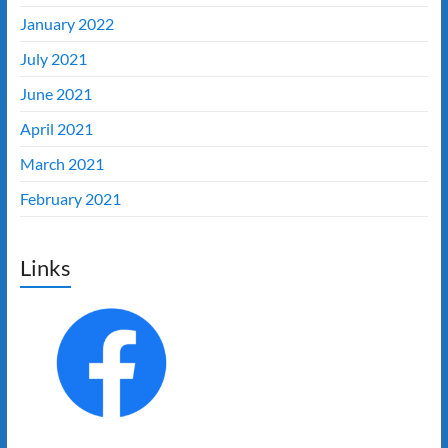
January 2022
July 2021
June 2021
April 2021
March 2021
February 2021
Links