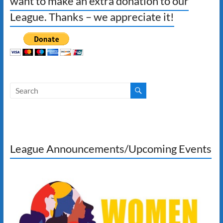
want to make an extra donation to our
League. Thanks – we appreciate it!
League Announcements/Upcoming Events