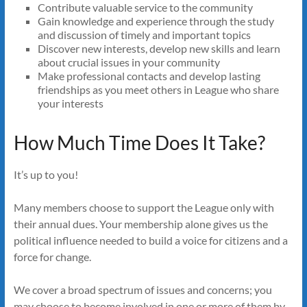
Contribute valuable service to the community
Gain knowledge and experience through the study
and discussion of timely and important topics
Discover new interests, develop new skills and learn
about crucial issues in your community
Make professional contacts and develop lasting
friendships as you meet others in League who share
your interests
How Much Time Does It Take?
It’s up to you!
Many members choose to support the League only with
their annual dues. Your membership alone gives us the
political influence needed to build a voice for citizens and a
force for change.
We cover a broad spectrum of issues and concerns; you
may choose to become involved in one or more of them by