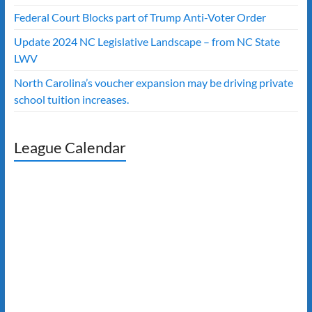
Federal Court Blocks part of Trump Anti-Voter Order
Update 2024 NC Legislative Landscape – from NC State
LWV
North Carolina’s voucher expansion may be driving private
school tuition increases.
League Calendar