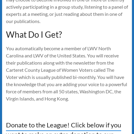
actively participating in a group study, listening to a panel of
experts at a meeting, or just reading about them in one of
our publications.
What Do I Get?
You automatically become a member of LWV North
Carolina and LWV of the United States. You will receive
their publications along with the newsletter from the
Carteret County League of Women Voters called The
Voter which is usually published bi-monthly. You will have
the knowledge that you are adding your voice to a powerful
force of members from all 50 states, Washington DC, the
Virgin Islands, and Hong Kong.
Donate to the League! Click below if you