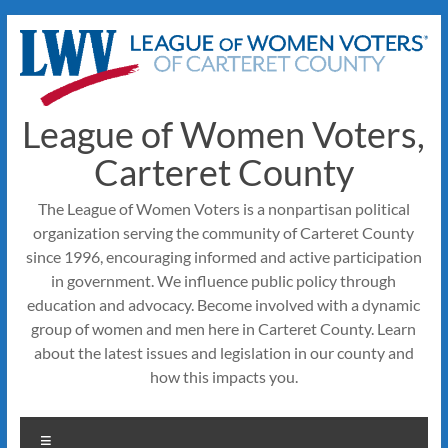
Skip
to
content
League of Women Voters,
Carteret County
The League of Women Voters is a nonpartisan political
organization serving the community of Carteret County
since 1996, encouraging informed and active participation
in government. We influence public policy through
education and advocacy. Become involved with a dynamic
group of women and men here in Carteret County. Learn
about the latest issues and legislation in our county and
how this impacts you.
Menu