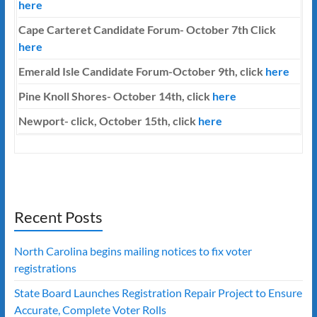
here
Cape Carteret Candidate Forum-
October 7th
Click
here
Emerald Isle Candidate Forum-October 9th, click
here
Pine Knoll Shores- October 14th, click
here
Newport- click, October 15th, click
here
Recent Posts
North Carolina begins mailing notices to fix voter
registrations
State Board Launches Registration Repair Project to Ensure
Accurate, Complete Voter Rolls