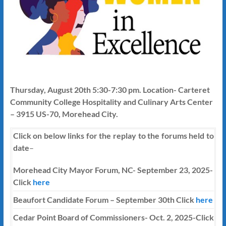
Thursday, August 20th 5:30-7:30 pm. Location- Carteret
Community College Hospitality and Culinary Arts Center
– 3915 US-70, Morehead City.
Click on below links for the replay to the forums held to
date
–
Morehead City Mayor Forum, NC- September 23, 2025-
Click
here
Beaufort Candidate Forum – September 30th Click
here
Cedar Point Board of Commissioners- Oct. 2, 2025-Click