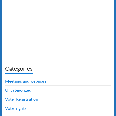
Categories
Meetings and webinars
Uncategorized
Voter Registration
Voter rights