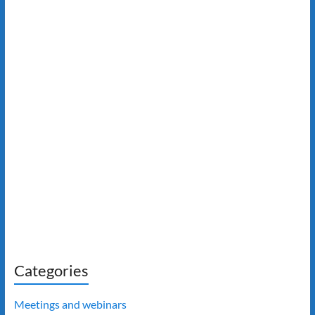
Categories
Meetings and webinars