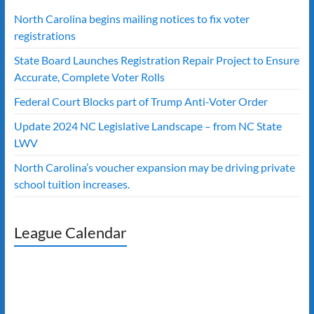
North Carolina begins mailing notices to fix voter
registrations
State Board Launches Registration Repair Project to Ensure
Accurate, Complete Voter Rolls
Federal Court Blocks part of Trump Anti-Voter Order
Update 2024 NC Legislative Landscape – from NC State
LWV
North Carolina’s voucher expansion may be driving private
school tuition increases.
League Calendar