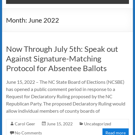
Month:
June 2022
Now Through July 5th: Speak out
Against Signature-Matching
Protocol for Absentee Ballots
June 15, 2022 – The NC State Board of Elections (NCSBE)
has opened a public comment period in response to a
Request for Declaratory Ruling proposed by the NC
Republican Party. The proposed Declaratory Ruling would
allow individual members of county boards of
Carol Geer
June 15, 2022
Uncategorized
No Comments
Read more