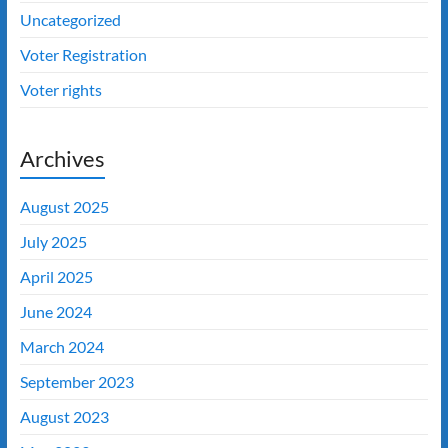
Uncategorized
Voter Registration
Voter rights
Archives
August 2025
July 2025
April 2025
June 2024
March 2024
September 2023
August 2023