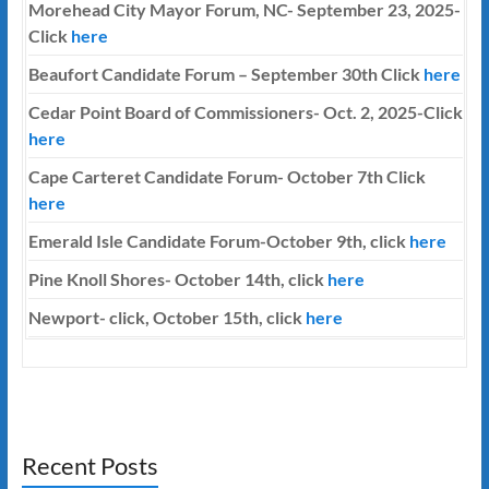
Morehead City Mayor Forum, NC- September 23, 2025-
Click
here
Beaufort Candidate Forum – September 30th Click
here
Cedar Point Board of Commissioners- Oct. 2, 2025-Click
here
Cape Carteret Candidate Forum-
October 7th
Click
here
Emerald Isle Candidate Forum-October 9th, click
here
Pine Knoll Shores- October 14th, click
here
Newport- click, October 15th, click
here
Recent Posts