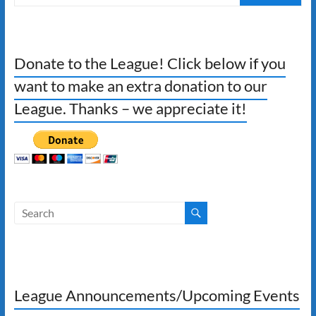
Donate to the League! Click below if you
want to make an extra donation to our
League. Thanks – we appreciate it!
League Announcements/Upcoming Events