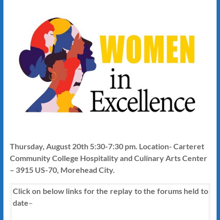
Thursday, August 20th 5:30-7:30 pm. Location- Carteret
Community College Hospitality and Culinary Arts Center
– 3915 US-70, Morehead City.
Click on below links for the replay to the forums held to
date
–