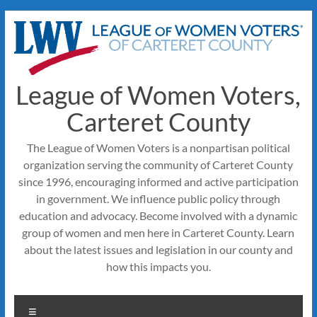
Skip
to
content
League of Women Voters,
Carteret County
The League of Women Voters is a nonpartisan political
organization serving the community of Carteret County
since 1996, encouraging informed and active participation
in government. We influence public policy through
education and advocacy. Become involved with a dynamic
group of women and men here in Carteret County. Learn
about the latest issues and legislation in our county and
how this impacts you.
Menu