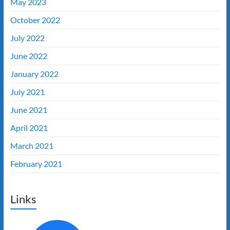
May 2023
October 2022
July 2022
June 2022
January 2022
July 2021
June 2021
April 2021
March 2021
February 2021
Links