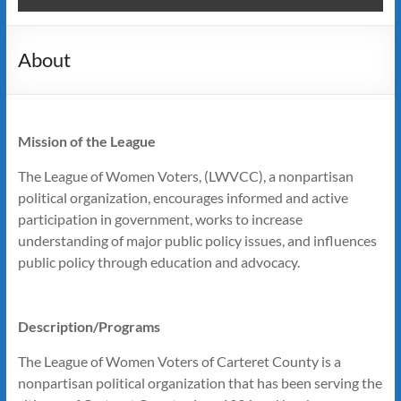
About
Mission of the League
The League of Women Voters, (LWVCC), a nonpartisan
political organization, encourages informed and active
participation in government, works to increase
understanding of major public policy issues, and influences
public policy through education and advocacy.
Description/Programs
The League of Women Voters of Carteret County is a
nonpartisan political organization that has been serving the