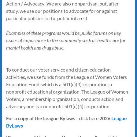
Action / Advocacy: We are also nonpartisan, but, after
study, we use our positions to advocate for or against
particular policies in the public interest.
Examples of these programs would be public forums on key
issues of importance to the community such as health care for
mental health and drug abuse.
To conduct our voter service and citizen education
activities, we use funds from the League of Women Voters
Education Fund, which is a 501(c)(3) corporation, a
nonprofit educational organization. The League of Women
Voters, a membership organization, conducts action and
advocacy and is a nonprofit 501(c)(4) corporation.
For a copy of the League Bylaws
– click here
2026
League
ByLaws