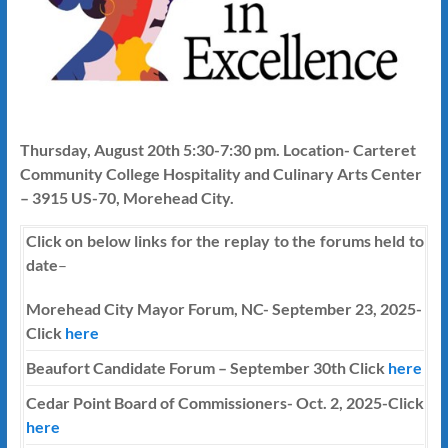
Thursday, August 20th 5:30-7:30 pm. Location- Carteret
Community College Hospitality and Culinary Arts Center
– 3915 US-70, Morehead City.
Click on below links for the replay to the forums held to
date
–
Morehead City Mayor Forum, NC- September 23, 2025-
Click
here
Beaufort Candidate Forum – September 30th Click
here
Cedar Point Board of Commissioners- Oct. 2, 2025-Click
here