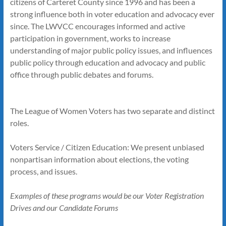
citizens of Carteret County since 1996 and has been a
strong influence both in voter education and advocacy ever
since. The LWVCC encourages informed and active
participation in government, works to increase
understanding of major public policy issues, and influences
public policy through education and advocacy and public
office through public debates and forums.
The League of Women Voters has two separate and distinct
roles.
Voters Service / Citizen Education: We present unbiased
nonpartisan information about elections, the voting
process, and issues.
Examples of these programs would be our Voter Registration
Drives and our Candidate Forums