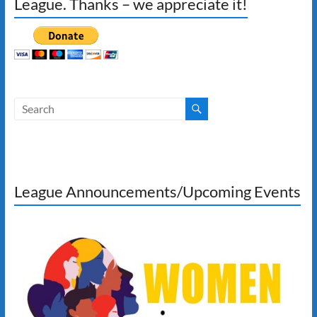
League. Thanks – we appreciate it!
League Announcements/Upcoming Events