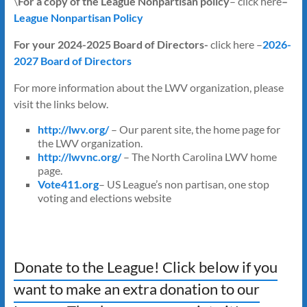
\
For a copy of the League Nonpartisan policy
– click here
–
League Nonpartisan Policy
For your 2024-2025 Board of Directors-
click here
–
2026-
2027 Board of Directors
For more information about the LWV organization, please
visit the links below.
http://lwv.org/
– Our parent site, the home page for
the LWV organization.
http://lwvnc.org/
– The North Carolina LWV home
page.
Vote411.org
– US League’s non partisan, one stop
voting and elections website
Donate to the League! Click below if you
want to make an extra donation to our