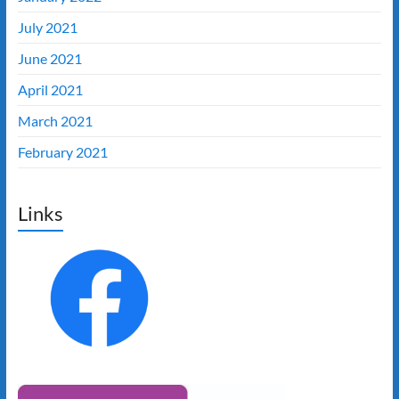
July 2021
June 2021
April 2021
March 2021
February 2021
Links