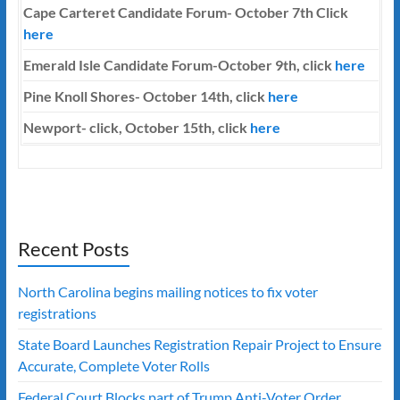
Cape Carteret Candidate Forum-
October 7th
Click
here
Emerald Isle Candidate Forum-October 9th, click
here
Pine Knoll Shores- October 14th, click
here
Newport- click, October 15th, click
here
Recent Posts
North Carolina begins mailing notices to fix voter
registrations
State Board Launches Registration Repair Project to Ensure
Accurate, Complete Voter Rolls
Federal Court Blocks part of Trump Anti-Voter Order