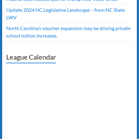
Update 2024 NC Legislative Landscape – from NC State
LWV
North Carolina’s voucher expansion may be driving private
school tuition increases.
League Calendar