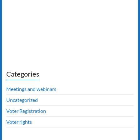
Categories
Meetings and webinars
Uncategorized
Voter Registration
Voter rights