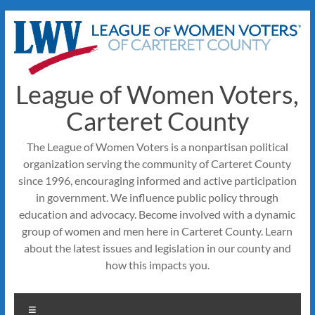
Skip
to
content
League of Women Voters,
Carteret County
The League of Women Voters is a nonpartisan political
organization serving the community of Carteret County
since 1996, encouraging informed and active participation
in government. We influence public policy through
education and advocacy. Become involved with a dynamic
group of women and men here in Carteret County. Learn
about the latest issues and legislation in our county and
how this impacts you.
Menu