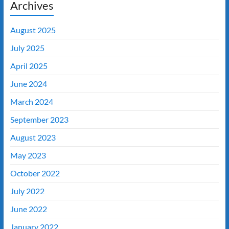
Archives
August 2025
July 2025
April 2025
June 2024
March 2024
September 2023
August 2023
May 2023
October 2022
July 2022
June 2022
January 2022