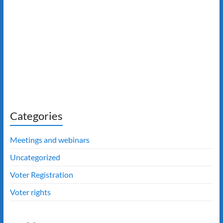
Categories
Meetings and webinars
Uncategorized
Voter Registration
Voter rights