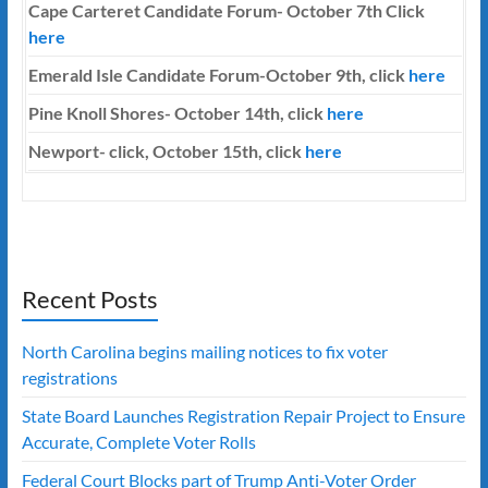
Cape Carteret Candidate Forum-
October 7th
Click
here
Emerald Isle Candidate Forum-October 9th, click
here
Pine Knoll Shores- October 14th, click
here
Newport- click, October 15th, click
here
Recent Posts
North Carolina begins mailing notices to fix voter
registrations
State Board Launches Registration Repair Project to Ensure
Accurate, Complete Voter Rolls
Federal Court Blocks part of Trump Anti-Voter Order