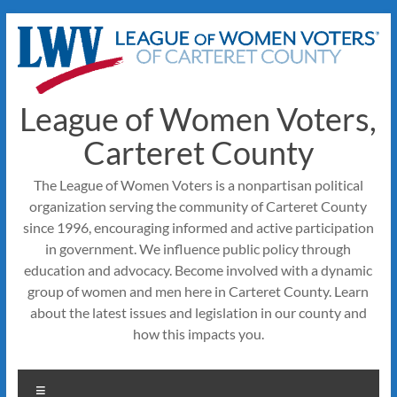
Skip
to
content
League of Women Voters,
Carteret County
The League of Women Voters is a nonpartisan political
organization serving the community of Carteret County
since 1996, encouraging informed and active participation
in government. We influence public policy through
education and advocacy. Become involved with a dynamic
group of women and men here in Carteret County. Learn
about the latest issues and legislation in our county and
how this impacts you.
Menu