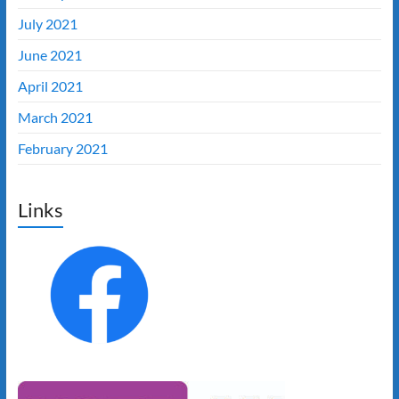
July 2021
June 2021
April 2021
March 2021
February 2021
Links