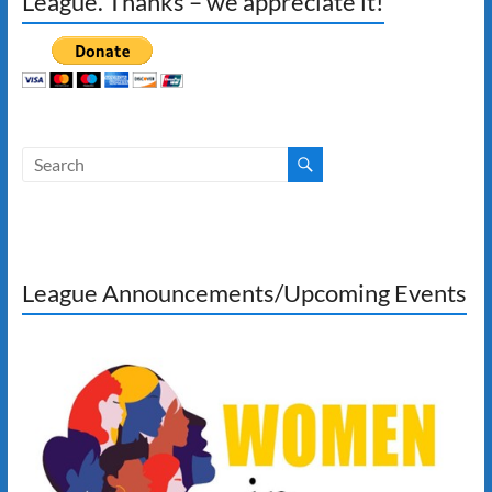
League. Thanks – we appreciate it!
League Announcements/Upcoming Events