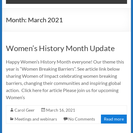
Month:
March 2021
Women’s History Month Update
Happy Women’s History Month everyone! Our theme this
year is “Women Breaking Barriers“. See article link below
sharing Women of Impact celebrating women breaking
barriers, changing their communities and inspiring global
action. Click here for article Please join us for upcoming
Women’s
Carol Geer
March 16, 2021
Meetings and webinars
No Comments
Read more