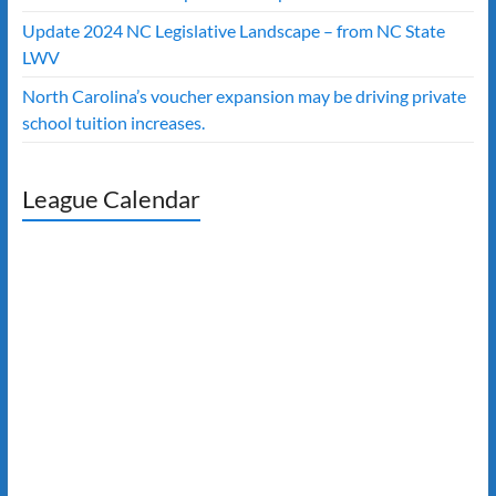
Update 2024 NC Legislative Landscape – from NC State
LWV
North Carolina’s voucher expansion may be driving private
school tuition increases.
League Calendar