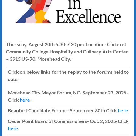
Thursday, August 20th 5:30-7:30 pm. Location- Carteret
Community College Hospitality and Culinary Arts Center
– 3915 US-70, Morehead City.
Click on below links for the replay to the forums held to
date
–
Morehead City Mayor Forum, NC- September 23, 2025-
Click
here
Beaufort Candidate Forum – September 30th Click
here
Cedar Point Board of Commissioners- Oct. 2, 2025-Click
here