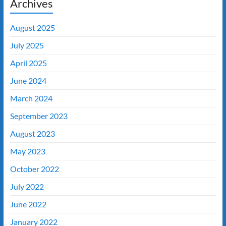
Archives
August 2025
July 2025
April 2025
June 2024
March 2024
September 2023
August 2023
May 2023
October 2022
July 2022
June 2022
January 2022