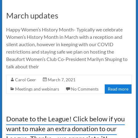
March updates
Happy Women’s History Month- Typically we celebrate
Women’s History Month in March with a reception and
silent auction, however in keeping with our COVID
restrictions and staying safe we plan on hosting the
Beaufort Women’s Club Co-President Marilyn Shuping to
talk about their
Carol Geer
March 7, 2021
Meetings and webinars
No Comments
Read more
Donate to the League! Click below if you
want to make an extra donation to our