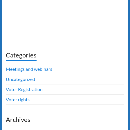
Categories
Meetings and webinars
Uncategorized
Voter Registration
Voter rights
Archives