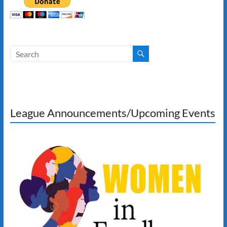
League Announcements/Upcoming Events