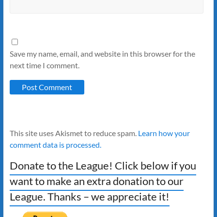
Save my name, email, and website in this browser for the
next time I comment.
This site uses Akismet to reduce spam.
Learn how your
comment data is processed.
Donate to the League! Click below if you
want to make an extra donation to our
League. Thanks – we appreciate it!