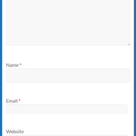
Name
*
Email
*
Website