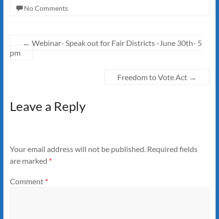
No Comments
←
Webinar- Speak out for Fair Districts -June 30th- 5
pm
Freedom to Vote Act
→
Leave a Reply
Your email address will not be published.
Required fields
are marked
*
Comment
*