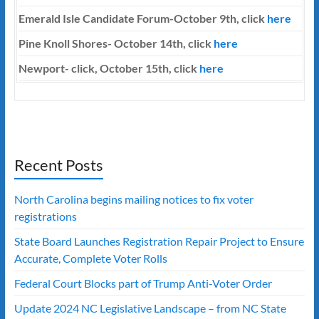
Emerald Isle Candidate Forum-October 9th, click
here
Pine Knoll Shores- October 14th, click
here
Newport- click, October 15th, click
here
Recent Posts
North Carolina begins mailing notices to fix voter
registrations
State Board Launches Registration Repair Project to Ensure
Accurate, Complete Voter Rolls
Federal Court Blocks part of Trump Anti-Voter Order
Update 2024 NC Legislative Landscape – from NC State