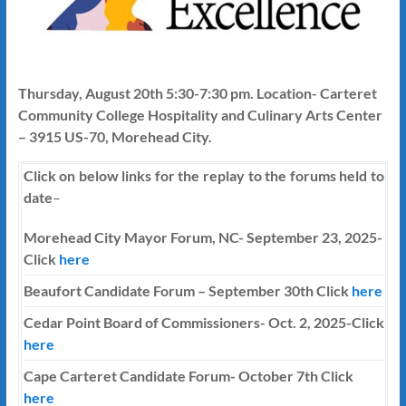
Thursday, August 20th 5:30-7:30 pm. Location- Carteret
Community College Hospitality and Culinary Arts Center
– 3915 US-70, Morehead City.
Click on below links for the replay to the forums held to
date
–
Morehead City Mayor Forum, NC- September 23, 2025-
Click
here
Beaufort Candidate Forum – September 30th Click
here
Cedar Point Board of Commissioners- Oct. 2, 2025-Click
here
Cape Carteret Candidate Forum-
October 7th
Click
here