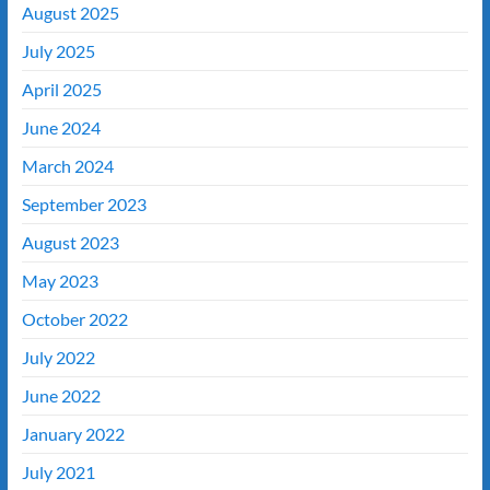
August 2025
July 2025
April 2025
June 2024
March 2024
September 2023
August 2023
May 2023
October 2022
July 2022
June 2022
January 2022
July 2021