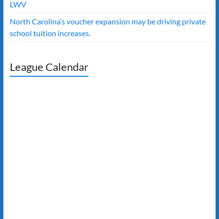
LWV
North Carolina’s voucher expansion may be driving private
school tuition increases.
League Calendar