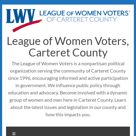
Skip
to
content
League of Women Voters,
Carteret County
The League of Women Voters is a nonpartisan political
organization serving the community of Carteret County
since 1996, encouraging informed and active participation
in government. We influence public policy through
education and advocacy. Become involved with a dynamic
group of women and men here in Carteret County. Learn
about the latest issues and legislation in our county and
how this impacts you.
Menu