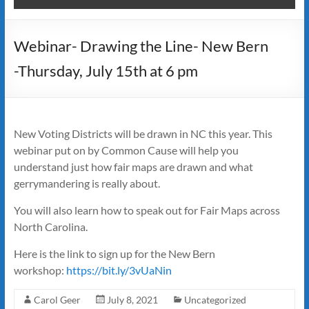
Webinar- Drawing the Line- New Bern
-Thursday, July 15th at 6 pm
New Voting Districts will be drawn in NC this year. This
webinar put on by Common Cause will help you
understand just how fair maps are drawn and what
gerrymandering is really about.
You will also learn how to speak out for Fair Maps across
North Carolina.
Here is the link to sign up for the New Bern
workshop:
https://bit.ly/3vUaNin
Carol Geer
July 8, 2021
Uncategorized