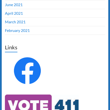
June 2021
April 2021
March 2021
February 2021
Links