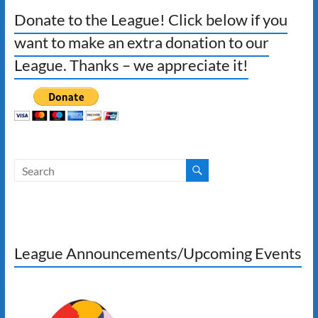
Donate to the League! Click below if you
want to make an extra donation to our
League. Thanks – we appreciate it!
League Announcements/Upcoming Events