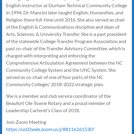
English instructor at Durham Technical Community College
in 1994, Dr. Mancini later taught English, Humanities, and
Religion there full-time until 2016. She also served as chair
of the English & Communications discipline and dean of
Arts, Sciences, & University Transfer. She is a past president
of the statewide College Transfer Program Association and
past co-chair of the Transfer Advisory Committee, which is
charged with interpreting and enforcing the
Comprehensive Articulation Agreement between the NC
Community College System and the UNC System. She
served as co-chair of one of four parts of the NC
Community Colleges’ 2018-2022 strategic plan.
She is a member and club service coordinator of the
Beaufort Ole Towne Rotary and a proud member of
Leadership Carteret’s Class of 2018.
Join Zoom Meeting
https://us02web.zoom.us/j/88116261530?