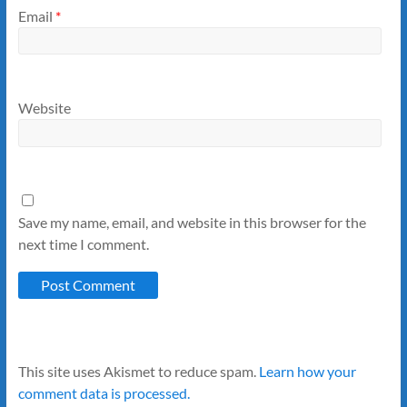
Email
*
Website
Save my name, email, and website in this browser for the
next time I comment.
This site uses Akismet to reduce spam.
Learn how your
comment data is processed.