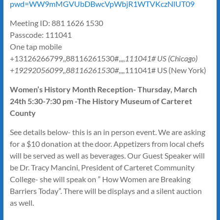
pwd=WW9mMGVUbDBwcVpWbjR1WTVKczNlUT09
Meeting ID: 881 1626 1530
Passcode: 111041
One tap mobile
+13126266799,,88116261530#,,,,
111041# US (Chicago)
+19292056099,,88116261530#,,,,
111041# US (New York)
Women’s History Month Reception- Thursday, March
24th 5:30-7:30 pm -The History Museum of Carteret
County
See details below- this is an in person event. We are asking
for a $10 donation at the door. Appetizers from local chefs
will be served as well as beverages. Our Guest Speaker will
be Dr. Tracy Mancini, President of Carteret Community
College- she will speak on ” How Women are Breaking
Barriers Today”. There will be displays and a silent auction
as well.