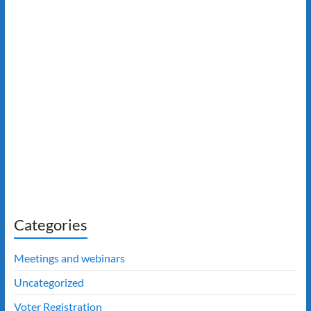
Categories
Meetings and webinars
Uncategorized
Voter Registration