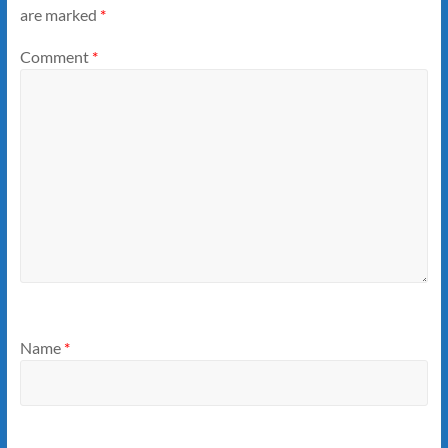
are marked
*
Comment
*
Name
*