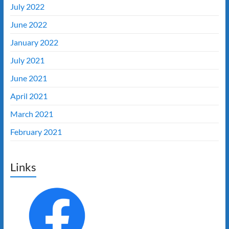
July 2022
June 2022
January 2022
July 2021
June 2021
April 2021
March 2021
February 2021
Links