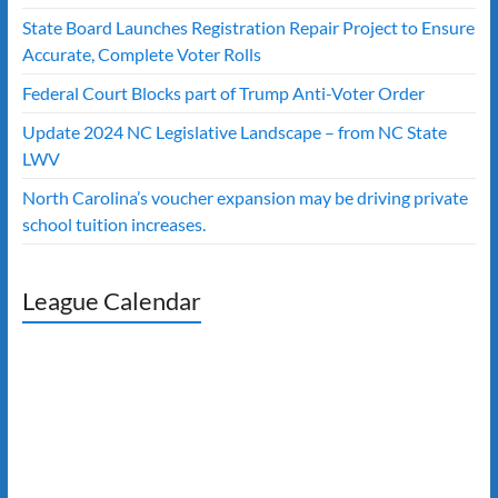
State Board Launches Registration Repair Project to Ensure
Accurate, Complete Voter Rolls
Federal Court Blocks part of Trump Anti-Voter Order
Update 2024 NC Legislative Landscape – from NC State
LWV
North Carolina’s voucher expansion may be driving private
school tuition increases.
League Calendar