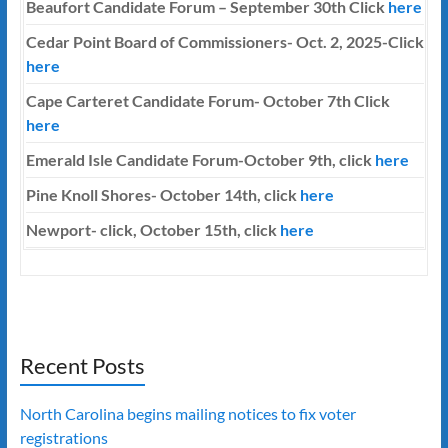
Beaufort Candidate Forum – September 30th Click
here
Cedar Point Board of Commissioners- Oct. 2, 2025-Click
here
Cape Carteret Candidate Forum-
October 7th
Click
here
Emerald Isle Candidate Forum-October 9th, click
here
Pine Knoll Shores- October 14th, click
here
Newport- click, October 15th, click
here
Recent Posts
North Carolina begins mailing notices to fix voter
registrations