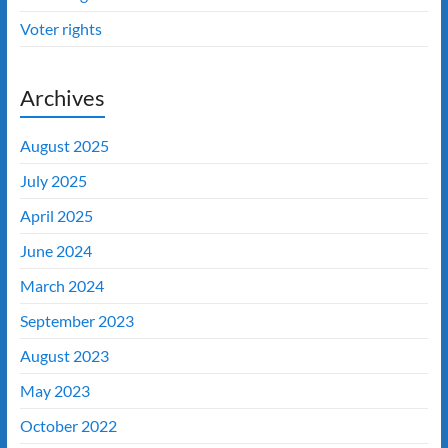
Voter rights
Archives
August 2025
July 2025
April 2025
June 2024
March 2024
September 2023
August 2023
May 2023
October 2022