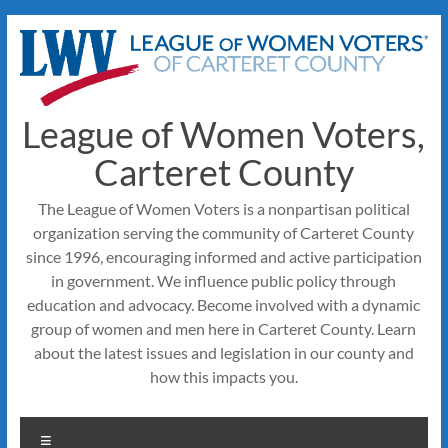
Skip
to
content
League of Women Voters,
Carteret County
The League of Women Voters is a nonpartisan political
organization serving the community of Carteret County
since 1996, encouraging informed and active participation
in government. We influence public policy through
education and advocacy. Become involved with a dynamic
group of women and men here in Carteret County. Learn
about the latest issues and legislation in our county and
how this impacts you.
Menu