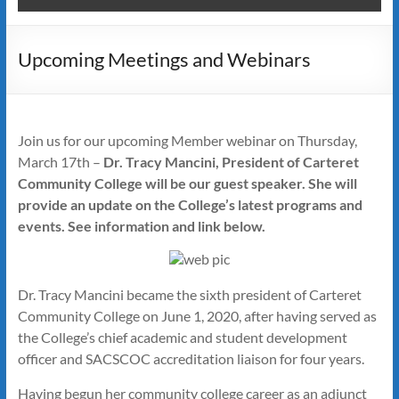
Upcoming Meetings and Webinars
Join us for our upcoming Member webinar on Thursday,
March 17th –
Dr. Tracy Mancini, President of Carteret
Community College will be our guest speaker. She will
provide an update on the College’s latest programs and
events. See information and link below.
Dr. Tracy Mancini became the sixth president of Carteret
Community College on June 1, 2020, after having served as
the College’s chief academic and student development
officer and SACSCOC accreditation liaison for four years.
Having begun her community college career as an adjunct