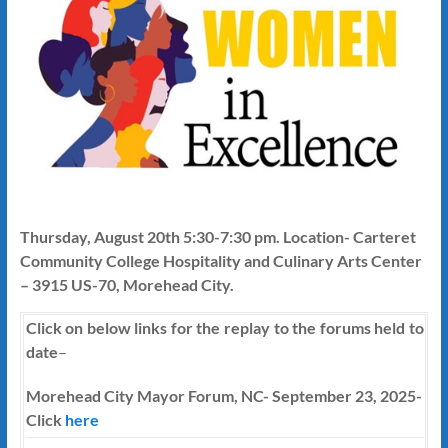
Thursday, August 20th 5:30-7:30 pm. Location- Carteret
Community College Hospitality and Culinary Arts Center
– 3915 US-70, Morehead City.
Click on below links for the replay to the forums held to
date
–
Morehead City Mayor Forum, NC- September 23, 2025-
Click
here