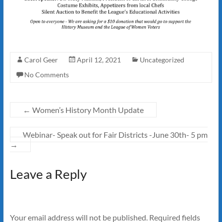
Carol Geer
April 12, 2021
Uncategorized
No Comments
←
Women’s History Month Update
Webinar- Speak out for Fair Districts -June 30th- 5 pm
→
Leave a Reply
Your email address will not be published.
Required fields