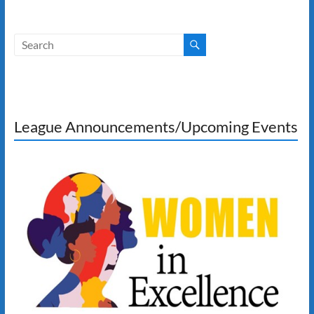
League Announcements/Upcoming Events