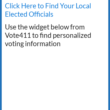
Click Here to Find Your Local
Elected Officials
Use the widget below from
Vote411 to find personalized
voting information