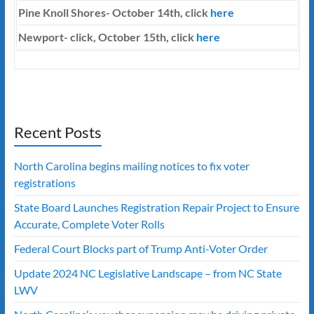
Pine Knoll Shores- October 14th, click
here
Newport- click, October 15th, click
here
Recent Posts
North Carolina begins mailing notices to fix voter
registrations
State Board Launches Registration Repair Project to Ensure
Accurate, Complete Voter Rolls
Federal Court Blocks part of Trump Anti-Voter Order
Update 2024 NC Legislative Landscape – from NC State
LWV