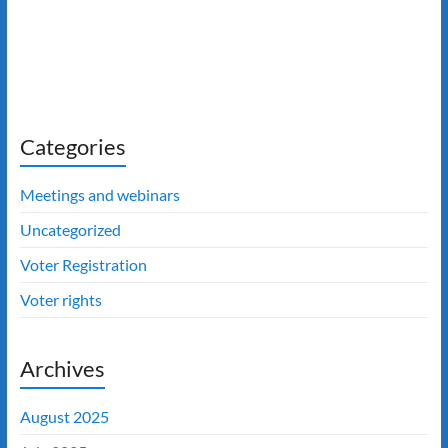
Categories
Meetings and webinars
Uncategorized
Voter Registration
Voter rights
Archives
August 2025