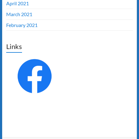
April 2021
March 2021
February 2021
Links