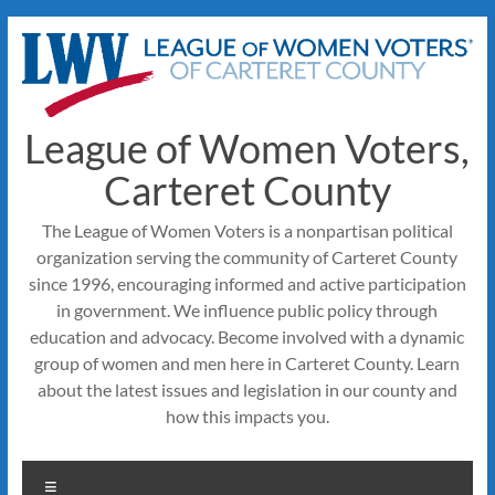
Skip
to
content
League of Women Voters,
Carteret County
The League of Women Voters is a nonpartisan political
organization serving the community of Carteret County
since 1996, encouraging informed and active participation
in government. We influence public policy through
education and advocacy. Become involved with a dynamic
group of women and men here in Carteret County. Learn
about the latest issues and legislation in our county and
how this impacts you.
Menu