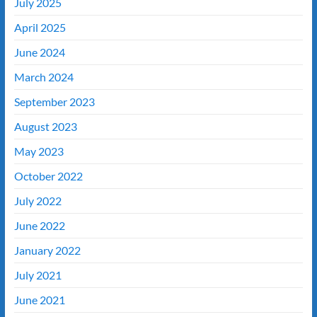
July 2025
April 2025
June 2024
March 2024
September 2023
August 2023
May 2023
October 2022
July 2022
June 2022
January 2022
July 2021
June 2021