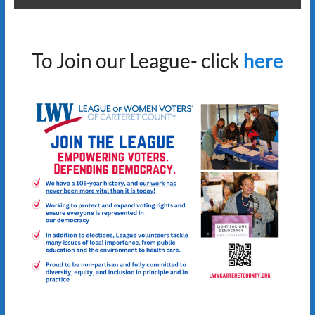
To Join our League- click
here