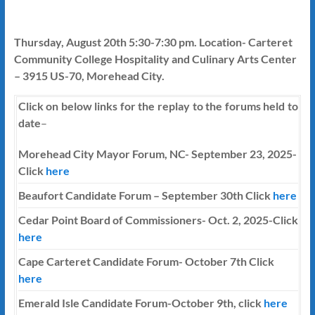
Thursday, August 20th 5:30-7:30 pm. Location- Carteret
Community College Hospitality and Culinary Arts Center
– 3915 US-70, Morehead City.
Click on below links for the replay to the forums held to
date
–
Morehead City Mayor Forum, NC- September 23, 2025-
Click
here
Beaufort Candidate Forum – September 30th Click
here
Cedar Point Board of Commissioners- Oct. 2, 2025-Click
here
Cape Carteret Candidate Forum-
October 7th
Click
here
Emerald Isle Candidate Forum-October 9th, click
here