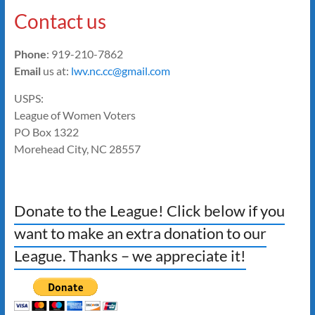
Contact us
Phone
: 919-210-7862
Email
us at:
lwv.nc.cc@gmail.com
USPS:
League of Women Voters
PO Box 1322
Morehead City, NC 28557
Donate to the League! Click below if you
want to make an extra donation to our
League. Thanks – we appreciate it!