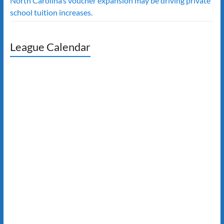
North Carolina’s voucher expansion may be driving private
school tuition increases.
League Calendar